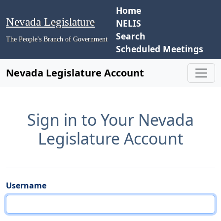
Home
Nevada Legislature
NELIS
Search
The People's Branch of Government
Scheduled Meetings
Nevada Legislature Account
Sign in to Your Nevada
Legislature Account
Username