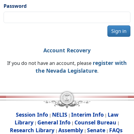
Password
Sign in
Account Recovery
register with
If you do not have an account, please
the Nevada Legislature
.
Session Info
NELIS
Interim Info
Law
|
|
|
Library
General Info
Counsel Bureau
|
|
|
Research Library
Assembly
Senate
FAQs
|
|
|