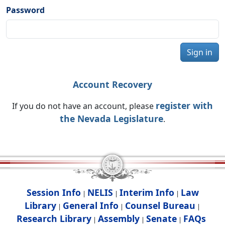
Password
Sign in
Account Recovery
register with
If you do not have an account, please
the Nevada Legislature
.
Session Info
NELIS
Interim Info
Law
|
|
|
Library
General Info
Counsel Bureau
|
|
|
Research Library
Assembly
Senate
FAQs
|
|
|