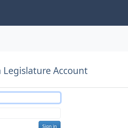
a Legislature Account
Sign in