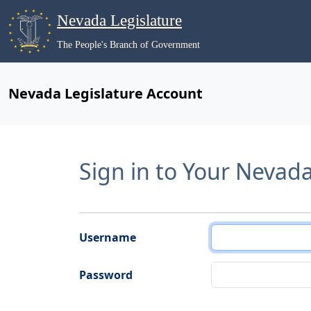
Nevada Legislature
The People's Branch of Government
Nevada Legislature Account
Sign in to Your Nevad
Username
Password