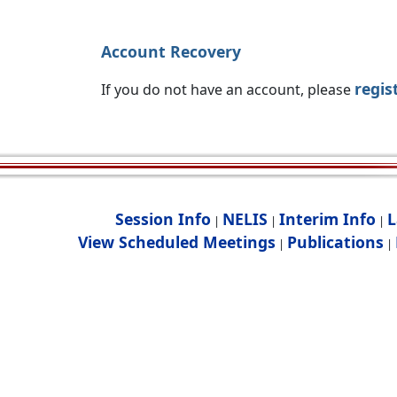
Account Recovery
regis
If you do not have an account, please
Session Info
NELIS
Interim Info
L
|
|
|
View Scheduled Meetings
Publications
|
|