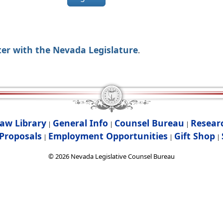
ter with the Nevada Legislature
.
aw Library
General Info
Counsel Bureau
Resear
|
|
|
Proposals
Employment Opportunities
Gift Shop
|
|
|
©
2026
Nevada Legislative Counsel Bureau