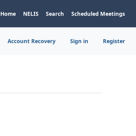
Home
NELIS
Search
Scheduled Meetings
Account Recovery
Sign in
Register