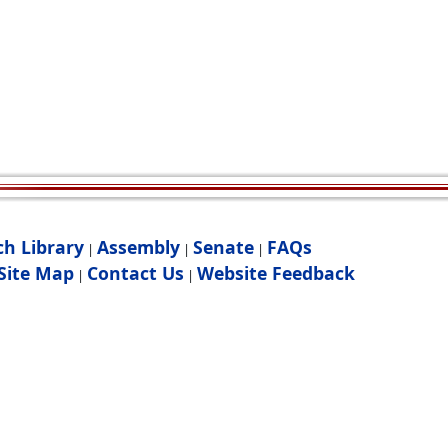
ch Library
Assembly
Senate
FAQs
|
|
|
Site Map
Contact Us
Website Feedback
|
|