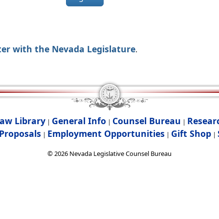
ter with the Nevada Legislature
.
aw Library
General Info
Counsel Bureau
Resear
|
|
|
Proposals
Employment Opportunities
Gift Shop
|
|
|
©
2026
Nevada Legislative Counsel Bureau