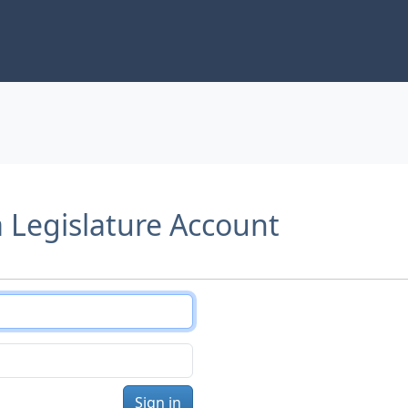
a Legislature Account
Sign in