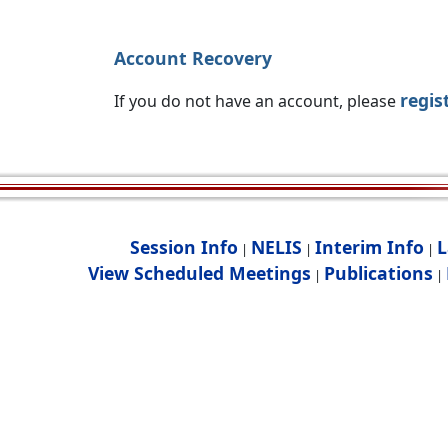
Account Recovery
regis
If you do not have an account, please
Session Info
NELIS
Interim Info
L
|
|
|
View Scheduled Meetings
Publications
|
|