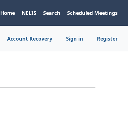
Home
NELIS
Search
Scheduled Meetings
Account Recovery
Sign in
Register