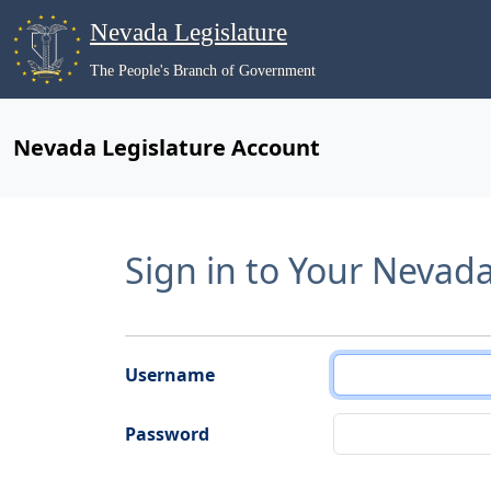
Nevada Legislature
The People's Branch of Government
Nevada Legislature Account
Sign in to Your Nevad
Username
Password