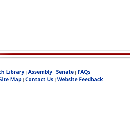
ch Library
Assembly
Senate
FAQs
|
|
|
Site Map
Contact Us
Website Feedback
|
|