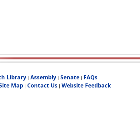
ch Library
Assembly
Senate
FAQs
|
|
|
Site Map
Contact Us
Website Feedback
|
|