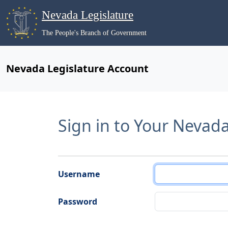
Nevada Legislature
The People's Branch of Government
Nevada Legislature Account
Sign in to Your Nevad
Username
Password