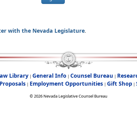
ter with the Nevada Legislature
.
aw Library
General Info
Counsel Bureau
Resear
|
|
|
Proposals
Employment Opportunities
Gift Shop
|
|
|
©
2026
Nevada Legislative Counsel Bureau