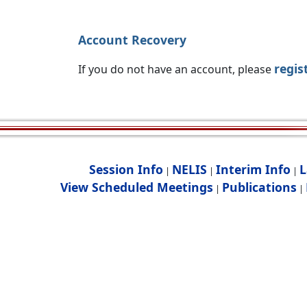
Account Recovery
regis
If you do not have an account, please
Session Info
NELIS
Interim Info
L
|
|
|
View Scheduled Meetings
Publications
|
|