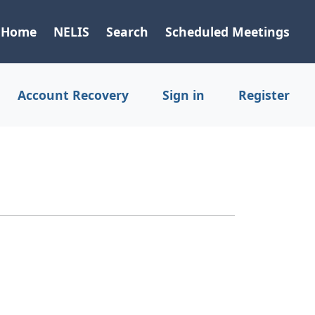
Home
NELIS
Search
Scheduled Meetings
Account Recovery
Sign in
Register