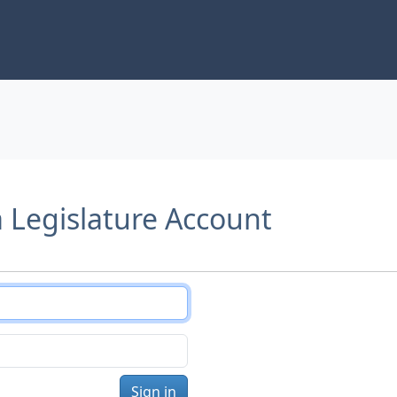
a Legislature Account
Sign in