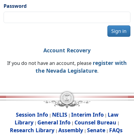
Password
Sign in
Account Recovery
register with
If you do not have an account, please
the Nevada Legislature
.
Session Info
NELIS
Interim Info
Law
|
|
|
Library
General Info
Counsel Bureau
|
|
|
Research Library
Assembly
Senate
FAQs
|
|
|