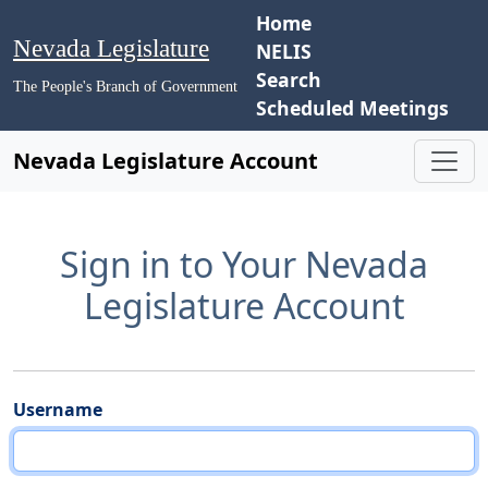
Home
Nevada Legislature
NELIS
Search
The People's Branch of Government
Scheduled Meetings
Nevada Legislature Account
Sign in to Your Nevada
Legislature Account
Username