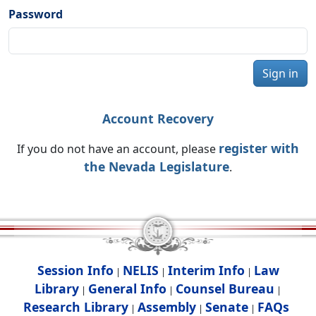
Password
Sign in
Account Recovery
register with
If you do not have an account, please
the Nevada Legislature
.
Session Info
NELIS
Interim Info
Law
|
|
|
Library
General Info
Counsel Bureau
|
|
|
Research Library
Assembly
Senate
FAQs
|
|
|