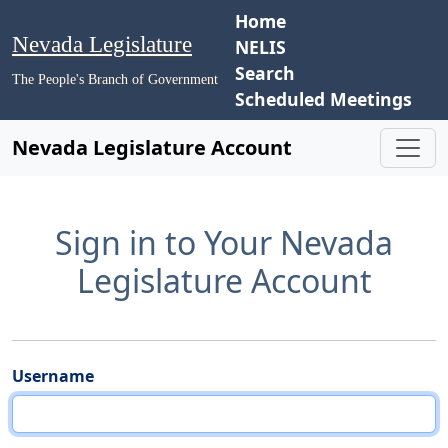
Home
Nevada Legislature
NELIS
Search
The People's Branch of Government
Scheduled Meetings
Nevada Legislature Account
Sign in to Your Nevada
Legislature Account
Username