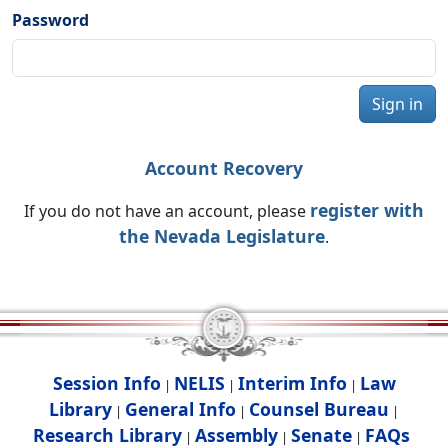
Password
Sign in
Account Recovery
register with
If you do not have an account, please
the Nevada Legislature
.
Session Info
NELIS
Interim Info
Law
|
|
|
Library
General Info
Counsel Bureau
|
|
|
Research Library
Assembly
Senate
FAQs
|
|
|