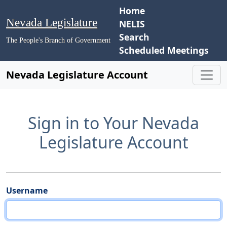
Home
Nevada Legislature
NELIS
Search
The People's Branch of Government
Scheduled Meetings
Nevada Legislature Account
Sign in to Your Nevada
Legislature Account
Username