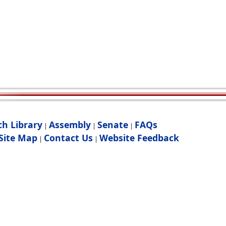
ch Library
Assembly
Senate
FAQs
|
|
|
Site Map
Contact Us
Website Feedback
|
|