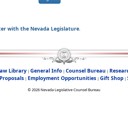
ter with the Nevada Legislature
.
aw Library
General Info
Counsel Bureau
Resear
|
|
|
Proposals
Employment Opportunities
Gift Shop
|
|
|
©
2026
Nevada Legislative Counsel Bureau