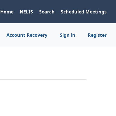
Home
NELIS
Search
Scheduled Meetings
Account Recovery
Sign in
Register