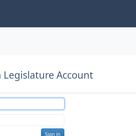
a Legislature Account
Sign in