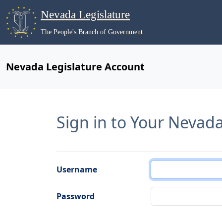
Nevada Legislature
The People's Branch of Government
Nevada Legislature Account
Sign in to Your Nevad
Username
Password