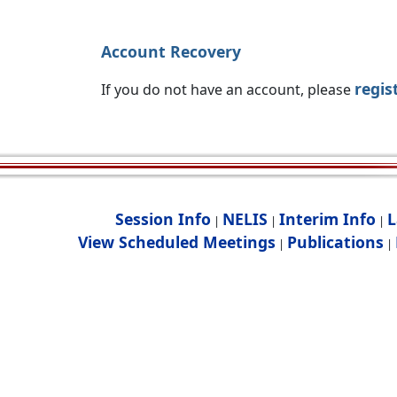
Account Recovery
regis
If you do not have an account, please
Session Info
NELIS
Interim Info
L
|
|
|
View Scheduled Meetings
Publications
|
|