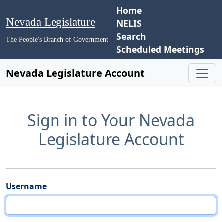
Home
Nevada Legislature
NELIS
Search
The People's Branch of Government
Scheduled Meetings
Nevada Legislature Account
Sign in to Your Nevada
Legislature Account
Username