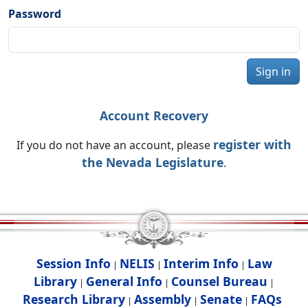
Password
Sign in
Account Recovery
register with
If you do not have an account, please
the Nevada Legislature
.
Session Info
NELIS
Interim Info
Law
|
|
|
Library
General Info
Counsel Bureau
|
|
|
Research Library
Assembly
Senate
FAQs
|
|
|