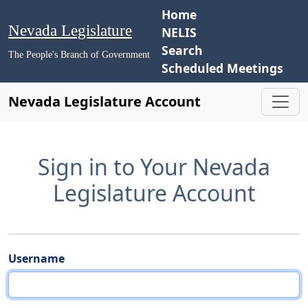
Home
Nevada Legislature
NELIS
Search
The People's Branch of Government
Scheduled Meetings
Nevada Legislature Account
Sign in to Your Nevada
Legislature Account
Username