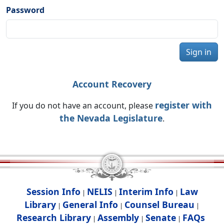
Password
Sign in
Account Recovery
register with
If you do not have an account, please
the Nevada Legislature
.
Session Info
NELIS
Interim Info
Law
|
|
|
Library
General Info
Counsel Bureau
|
|
|
Research Library
Assembly
Senate
FAQs
|
|
|