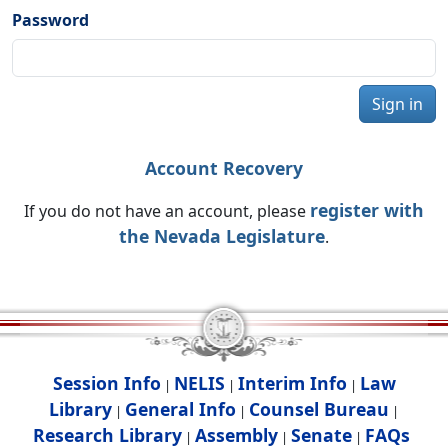
Password
Sign in
Account Recovery
register with
If you do not have an account, please
the Nevada Legislature
.
Session Info
NELIS
Interim Info
Law
|
|
|
Library
General Info
Counsel Bureau
|
|
|
Research Library
Assembly
Senate
FAQs
|
|
|