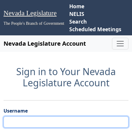
Home
Nevada Legislature
NELIS
Search
The People's Branch of Government
Scheduled Meetings
Nevada Legislature Account
Sign in to Your Nevada
Legislature Account
Username