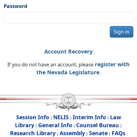
Password
Sign in
Account Recovery
register with
If you do not have an account, please
the Nevada Legislature
.
Session Info
NELIS
Interim Info
Law
|
|
|
Library
General Info
Counsel Bureau
|
|
|
Research Library
Assembly
Senate
FAQs
|
|
|