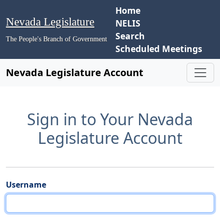
Home
Nevada Legislature
NELIS
Search
The People's Branch of Government
Scheduled Meetings
Nevada Legislature Account
Sign in to Your Nevada
Legislature Account
Username