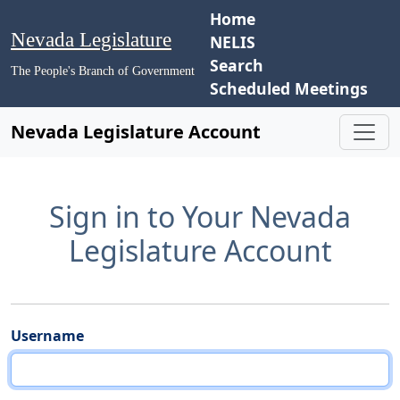
Home
Nevada Legislature
NELIS
Search
The People's Branch of Government
Scheduled Meetings
Nevada Legislature Account
Sign in to Your Nevada
Legislature Account
Username