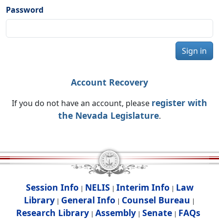
Password
Sign in
Account Recovery
register with
If you do not have an account, please
the Nevada Legislature
.
Session Info
NELIS
Interim Info
Law
|
|
|
Library
General Info
Counsel Bureau
|
|
|
Research Library
Assembly
Senate
FAQs
|
|
|