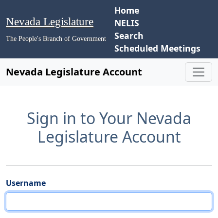
Home
Nevada Legislature
NELIS
Search
The People's Branch of Government
Scheduled Meetings
Nevada Legislature Account
Sign in to Your Nevada
Legislature Account
Username