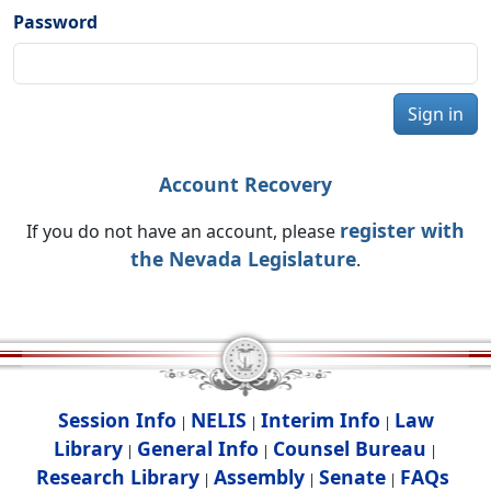
Password
Sign in
Account Recovery
register with
If you do not have an account, please
the Nevada Legislature
.
Session Info
NELIS
Interim Info
Law
|
|
|
Library
General Info
Counsel Bureau
|
|
|
Research Library
Assembly
Senate
FAQs
|
|
|