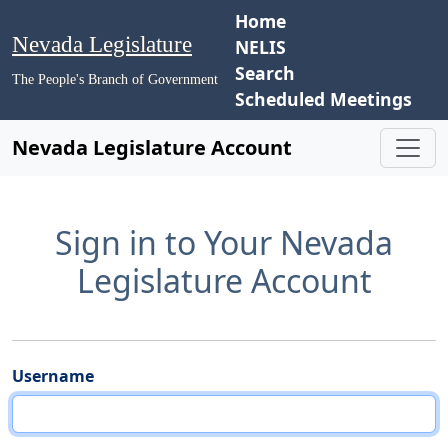
Home
Nevada Legislature
NELIS
Search
The People's Branch of Government
Scheduled Meetings
Nevada Legislature Account
Sign in to Your Nevada
Legislature Account
Username