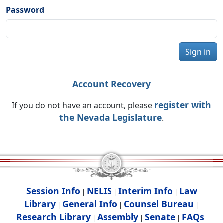
Password
Sign in
Account Recovery
register with
If you do not have an account, please
the Nevada Legislature
.
Session Info
NELIS
Interim Info
Law
|
|
|
Library
General Info
Counsel Bureau
|
|
|
Research Library
Assembly
Senate
FAQs
|
|
|