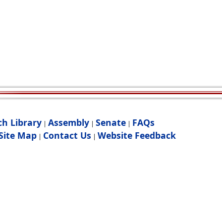
ch Library
Assembly
Senate
FAQs
|
|
|
Site Map
Contact Us
Website Feedback
|
|