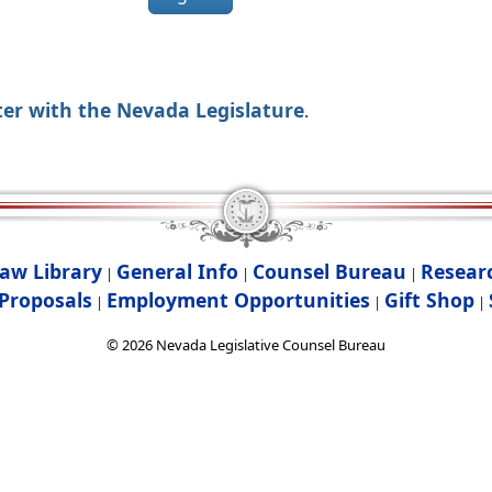
ter with the Nevada Legislature
.
aw Library
General Info
Counsel Bureau
Resear
|
|
|
Proposals
Employment Opportunities
Gift Shop
|
|
|
©
2026
Nevada Legislative Counsel Bureau