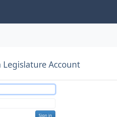
a Legislature Account
Sign in