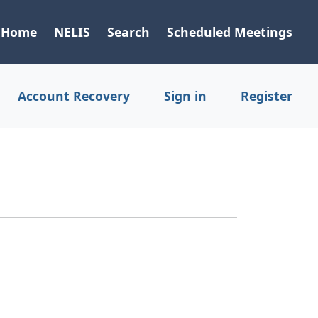
Home
NELIS
Search
Scheduled Meetings
Account Recovery
Sign in
Register