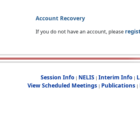
Account Recovery
regis
If you do not have an account, please
Session Info
NELIS
Interim Info
L
|
|
|
View Scheduled Meetings
Publications
|
|