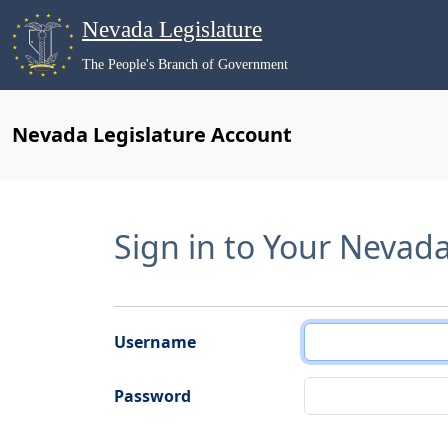
Nevada Legislature
The People's Branch of Government
Nevada Legislature Account
Sign in to Your Nevad
Username
Password