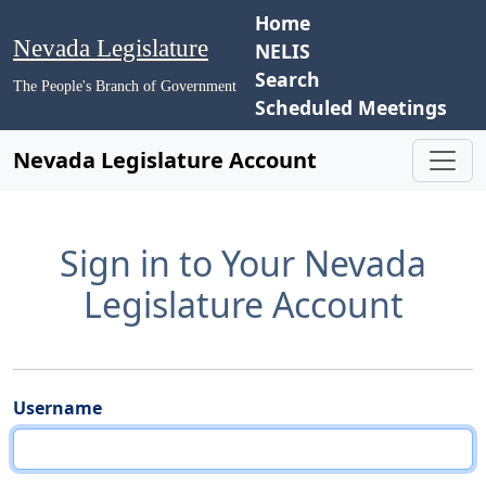
Home
Nevada Legislature
NELIS
Search
The People's Branch of Government
Scheduled Meetings
Nevada Legislature Account
Sign in to Your Nevada
Legislature Account
Username