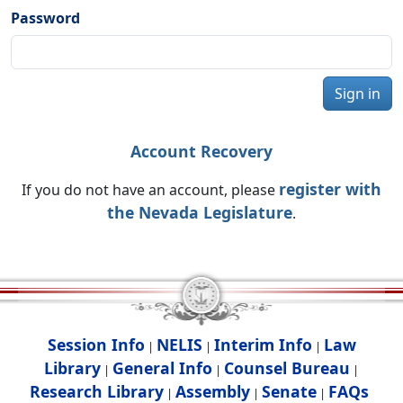
Password
Sign in
Account Recovery
register with
If you do not have an account, please
the Nevada Legislature
.
Session Info
NELIS
Interim Info
Law
|
|
|
Library
General Info
Counsel Bureau
|
|
|
Research Library
Assembly
Senate
FAQs
|
|
|