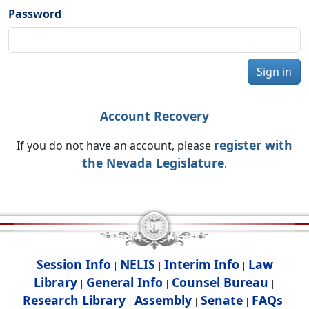
Password
Sign in
Account Recovery
register with
If you do not have an account, please
the Nevada Legislature
.
Session Info
NELIS
Interim Info
Law
|
|
|
Library
General Info
Counsel Bureau
|
|
|
Research Library
Assembly
Senate
FAQs
|
|
|