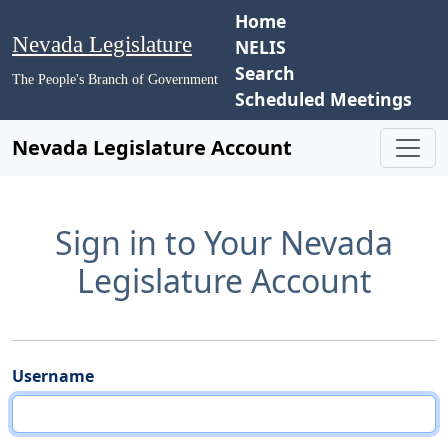
Home
Nevada Legislature
NELIS
Search
The People's Branch of Government
Scheduled Meetings
Nevada Legislature Account
Sign in to Your Nevada
Legislature Account
Username