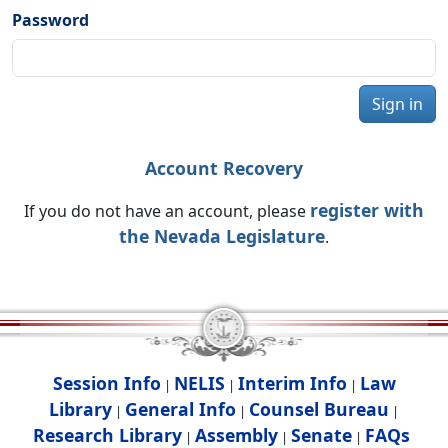
Password
Sign in
Account Recovery
register with
If you do not have an account, please
the Nevada Legislature
.
Session Info
NELIS
Interim Info
Law
|
|
|
Library
General Info
Counsel Bureau
|
|
|
Research Library
Assembly
Senate
FAQs
|
|
|