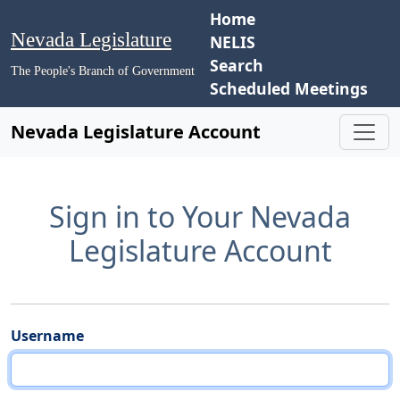
Home
Nevada Legislature
NELIS
Search
The People's Branch of Government
Scheduled Meetings
Nevada Legislature Account
Sign in to Your Nevada
Legislature Account
Username