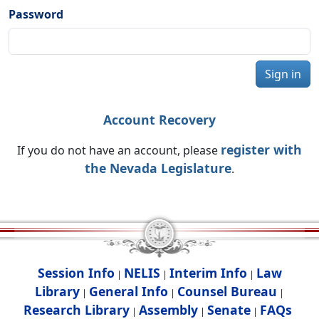
Password
Sign in
Account Recovery
register with
If you do not have an account, please
the Nevada Legislature
.
Session Info
NELIS
Interim Info
Law
|
|
|
Library
General Info
Counsel Bureau
|
|
|
Research Library
Assembly
Senate
FAQs
|
|
|