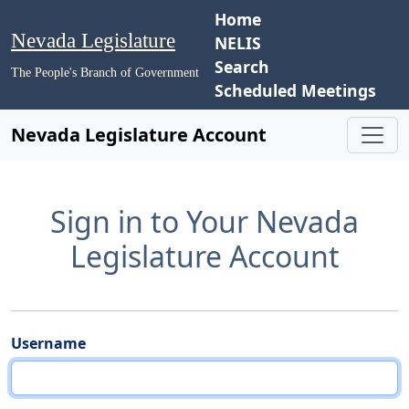
Home
Nevada Legislature
NELIS
Search
The People's Branch of Government
Scheduled Meetings
Nevada Legislature Account
Sign in to Your Nevada
Legislature Account
Username