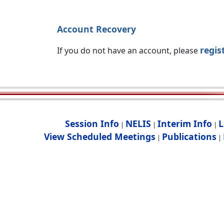
Account Recovery
regis
If you do not have an account, please
Session Info
NELIS
Interim Info
L
|
|
|
View Scheduled Meetings
Publications
|
|