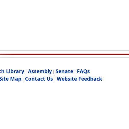
ch Library
Assembly
Senate
FAQs
|
|
|
Site Map
Contact Us
Website Feedback
|
|