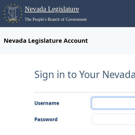
Nevada Legislature
The People's Branch of Government
Nevada Legislature Account
Sign in to Your Nevad
Username
Password