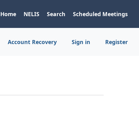
Home
NELIS
Search
Scheduled Meetings
Account Recovery
Sign in
Register