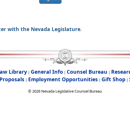
ter with the Nevada Legislature
.
aw Library
General Info
Counsel Bureau
Resear
|
|
|
Proposals
Employment Opportunities
Gift Shop
|
|
|
©
2026
Nevada Legislative Counsel Bureau