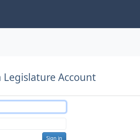
a Legislature Account
Sign in