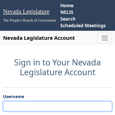
Home
Nevada Legislature
NELIS
Search
The People's Branch of Government
Scheduled Meetings
Nevada Legislature Account
Sign in to Your Nevada
Legislature Account
Username