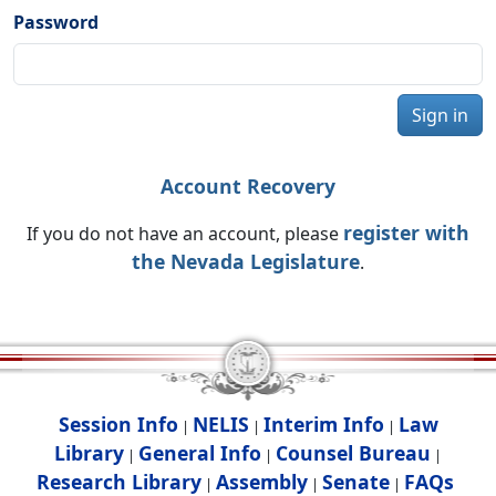
Password
Sign in
Account Recovery
register with
If you do not have an account, please
the Nevada Legislature
.
Session Info
NELIS
Interim Info
Law
|
|
|
Library
General Info
Counsel Bureau
|
|
|
Research Library
Assembly
Senate
FAQs
|
|
|