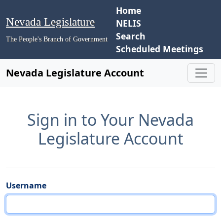
Home
Nevada Legislature
NELIS
Search
The People's Branch of Government
Scheduled Meetings
Nevada Legislature Account
Sign in to Your Nevada
Legislature Account
Username