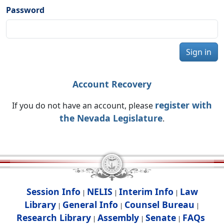
Password
Sign in
Account Recovery
register with
If you do not have an account, please
the Nevada Legislature
.
Session Info
NELIS
Interim Info
Law
|
|
|
Library
General Info
Counsel Bureau
|
|
|
Research Library
Assembly
Senate
FAQs
|
|
|