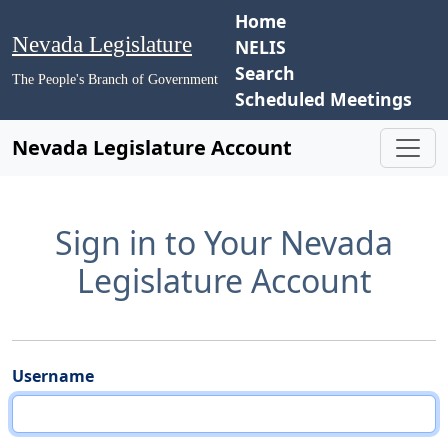
Home
Nevada Legislature
NELIS
Search
The People's Branch of Government
Scheduled Meetings
Nevada Legislature Account
Sign in to Your Nevada
Legislature Account
Username