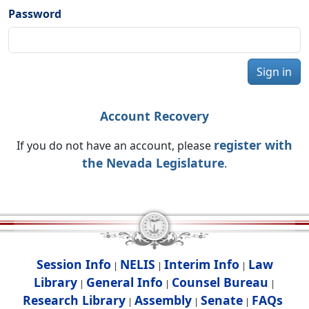
Password
Sign in
Account Recovery
register with
If you do not have an account, please
the Nevada Legislature
.
Session Info
NELIS
Interim Info
Law
|
|
|
Library
General Info
Counsel Bureau
|
|
|
Research Library
Assembly
Senate
FAQs
|
|
|