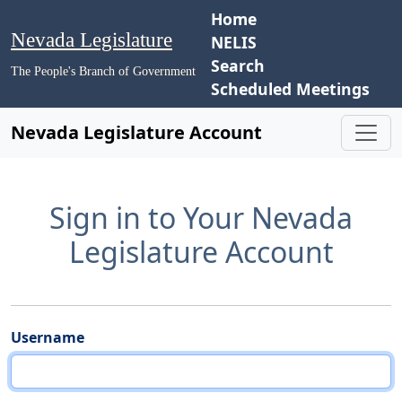
Home
Nevada Legislature
NELIS
Search
The People's Branch of Government
Scheduled Meetings
Nevada Legislature Account
Sign in to Your Nevada
Legislature Account
Username