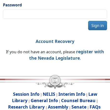
Password
Sign in
Account Recovery
register with
If you do not have an account, please
the Nevada Legislature
.
Session Info
NELIS
Interim Info
Law
|
|
|
Library
General Info
Counsel Bureau
|
|
|
Research Library
Assembly
Senate
FAQs
|
|
|