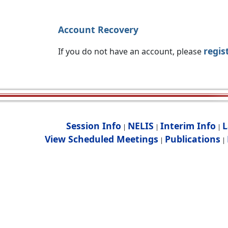
Account Recovery
regis
If you do not have an account, please
Session Info
NELIS
Interim Info
L
|
|
|
View Scheduled Meetings
Publications
|
|