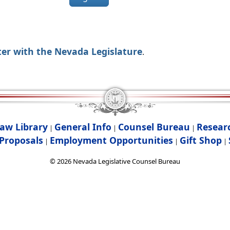
ter with the Nevada Legislature
.
aw Library
General Info
Counsel Bureau
Resear
|
|
|
Proposals
Employment Opportunities
Gift Shop
|
|
|
©
2026
Nevada Legislative Counsel Bureau