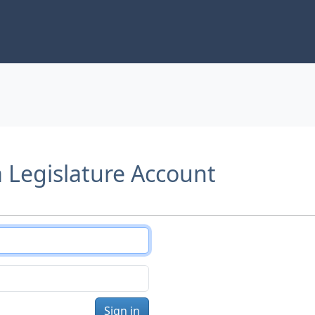
a Legislature Account
Sign in