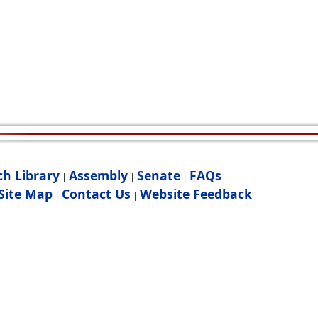
ch Library
Assembly
Senate
FAQs
|
|
|
Site Map
Contact Us
Website Feedback
|
|