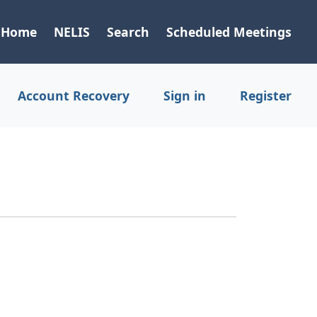
Home
NELIS
Search
Scheduled Meetings
Account Recovery
Sign in
Register