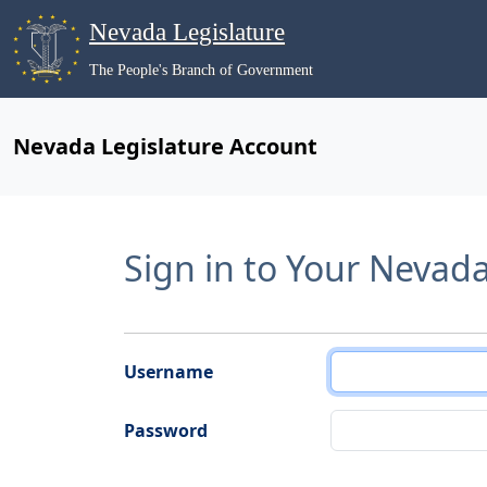
Nevada Legislature
The People's Branch of Government
Nevada Legislature Account
Sign in to Your Nevad
Username
Password