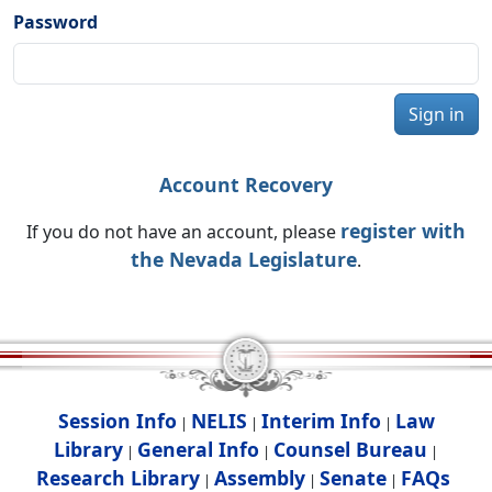
Password
Sign in
Account Recovery
register with
If you do not have an account, please
the Nevada Legislature
.
Session Info
NELIS
Interim Info
Law
|
|
|
Library
General Info
Counsel Bureau
|
|
|
Research Library
Assembly
Senate
FAQs
|
|
|