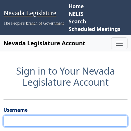
Home
Nevada Legislature
NELIS
Search
The People's Branch of Government
Scheduled Meetings
Nevada Legislature Account
Sign in to Your Nevada
Legislature Account
Username