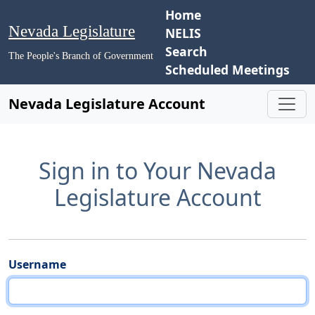
Home
Nevada Legislature
NELIS
Search
The People's Branch of Government
Scheduled Meetings
Nevada Legislature Account
Sign in to Your Nevada
Legislature Account
Username