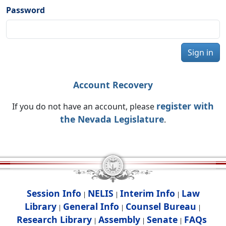
Password
Sign in
Account Recovery
register with
If you do not have an account, please
the Nevada Legislature
.
Session Info
NELIS
Interim Info
Law
|
|
|
Library
General Info
Counsel Bureau
|
|
|
Research Library
Assembly
Senate
FAQs
|
|
|