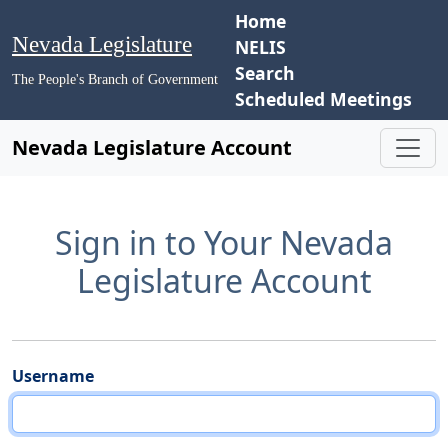
Home
Nevada Legislature
NELIS
Search
The People's Branch of Government
Scheduled Meetings
Nevada Legislature Account
Sign in to Your Nevada
Legislature Account
Username