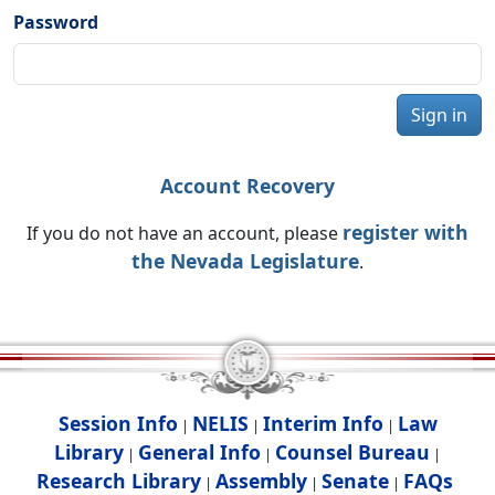
Password
Sign in
Account Recovery
register with
If you do not have an account, please
the Nevada Legislature
.
Session Info
NELIS
Interim Info
Law
|
|
|
Library
General Info
Counsel Bureau
|
|
|
Research Library
Assembly
Senate
FAQs
|
|
|