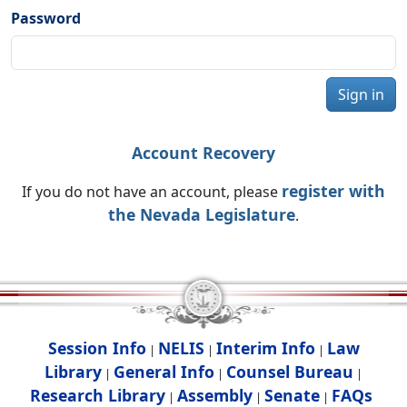
Password
Sign in
Account Recovery
register with
If you do not have an account, please
the Nevada Legislature
.
Session Info
NELIS
Interim Info
Law
|
|
|
Library
General Info
Counsel Bureau
|
|
|
Research Library
Assembly
Senate
FAQs
|
|
|