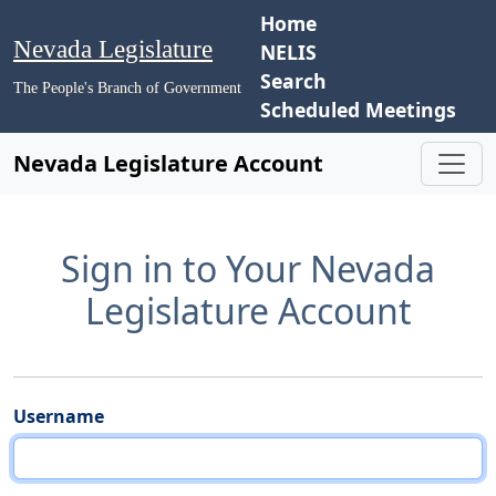
Home
Nevada Legislature
NELIS
Search
The People's Branch of Government
Scheduled Meetings
Nevada Legislature Account
Sign in to Your Nevada
Legislature Account
Username