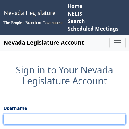
Home
Nevada Legislature
NELIS
Search
The People's Branch of Government
Scheduled Meetings
Nevada Legislature Account
Sign in to Your Nevada
Legislature Account
Username