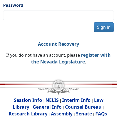
Password
Sign in
Account Recovery
register with
If you do not have an account, please
the Nevada Legislature
.
Session Info
NELIS
Interim Info
Law
|
|
|
Library
General Info
Counsel Bureau
|
|
|
Research Library
Assembly
Senate
FAQs
|
|
|