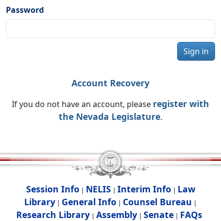
Password
Sign in
Account Recovery
register with
If you do not have an account, please
the Nevada Legislature
.
Session Info
NELIS
Interim Info
Law
|
|
|
Library
General Info
Counsel Bureau
|
|
|
Research Library
Assembly
Senate
FAQs
|
|
|