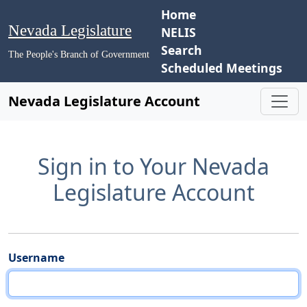
Home
Nevada Legislature
NELIS
Search
The People's Branch of Government
Scheduled Meetings
Nevada Legislature Account
Sign in to Your Nevada
Legislature Account
Username