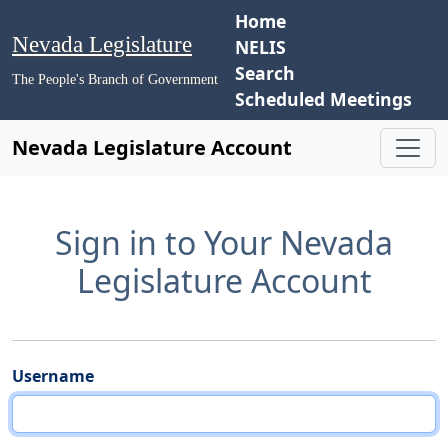
Home
Nevada Legislature
NELIS
Search
The People's Branch of Government
Scheduled Meetings
Nevada Legislature Account
Sign in to Your Nevada
Legislature Account
Username