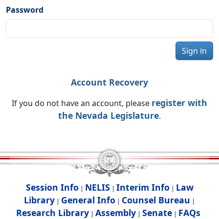
Password
Sign in
Account Recovery
register with
If you do not have an account, please
the Nevada Legislature
.
Session Info
NELIS
Interim Info
Law
|
|
|
Library
General Info
Counsel Bureau
|
|
|
Research Library
Assembly
Senate
FAQs
|
|
|