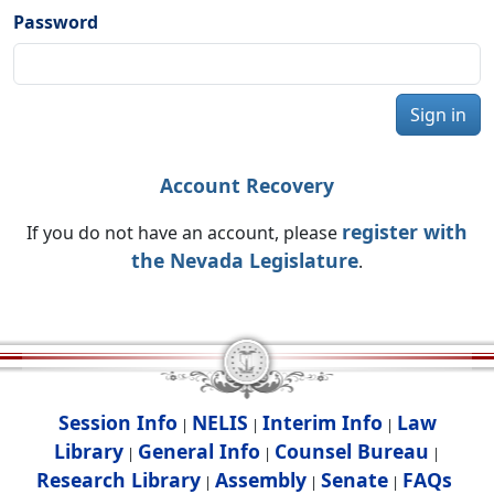
Password
Sign in
Account Recovery
register with
If you do not have an account, please
the Nevada Legislature
.
Session Info
NELIS
Interim Info
Law
|
|
|
Library
General Info
Counsel Bureau
|
|
|
Research Library
Assembly
Senate
FAQs
|
|
|