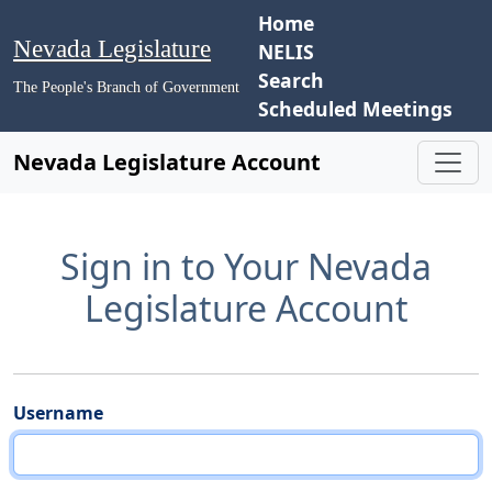
Home
Nevada Legislature
NELIS
Search
The People's Branch of Government
Scheduled Meetings
Nevada Legislature Account
Sign in to Your Nevada
Legislature Account
Username