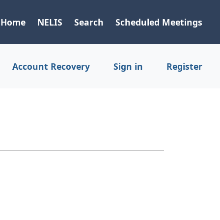
Home
NELIS
Search
Scheduled Meetings
Account Recovery
Sign in
Register