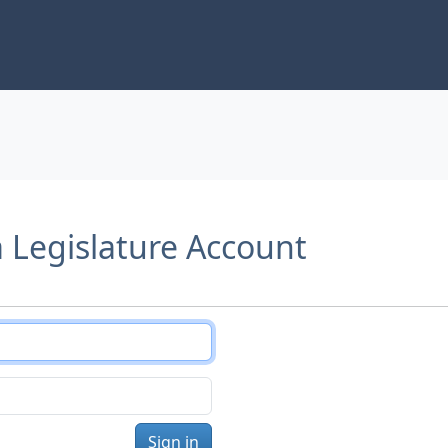
a Legislature Account
Sign in