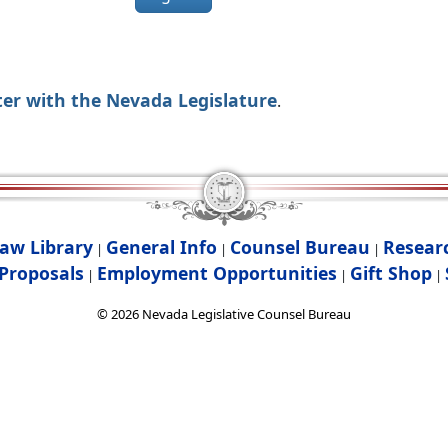
ter with the Nevada Legislature
.
aw Library
General Info
Counsel Bureau
Resear
|
|
|
Proposals
Employment Opportunities
Gift Shop
|
|
|
©
2026
Nevada Legislative Counsel Bureau