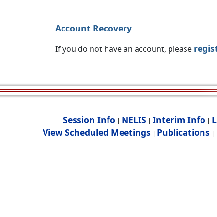
Account Recovery
regis
If you do not have an account, please
Session Info
NELIS
Interim Info
L
|
|
|
View Scheduled Meetings
Publications
|
|