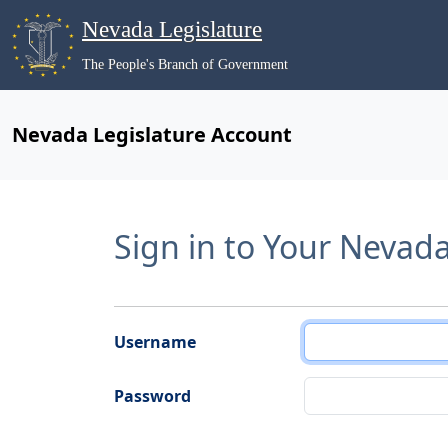
Nevada Legislature
The People's Branch of Government
Nevada Legislature Account
Sign in to Your Nevad
Username
Password