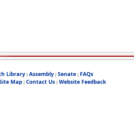
ch Library
Assembly
Senate
FAQs
|
|
|
Site Map
Contact Us
Website Feedback
|
|