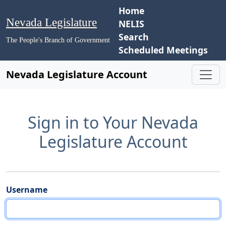
Home
Nevada Legislature
NELIS
Search
The People's Branch of Government
Scheduled Meetings
Nevada Legislature Account
Sign in to Your Nevada
Legislature Account
Username