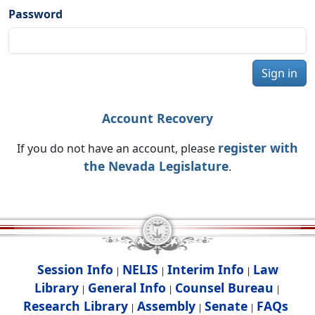
Password
Sign in
Account Recovery
register with
If you do not have an account, please
the Nevada Legislature
.
Session Info
NELIS
Interim Info
Law
|
|
|
Library
General Info
Counsel Bureau
|
|
|
Research Library
Assembly
Senate
FAQs
|
|
|