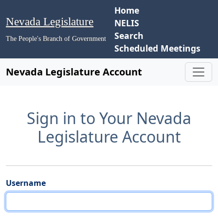
Home
Nevada Legislature
NELIS
Search
The People's Branch of Government
Scheduled Meetings
Nevada Legislature Account
Sign in to Your Nevada
Legislature Account
Username