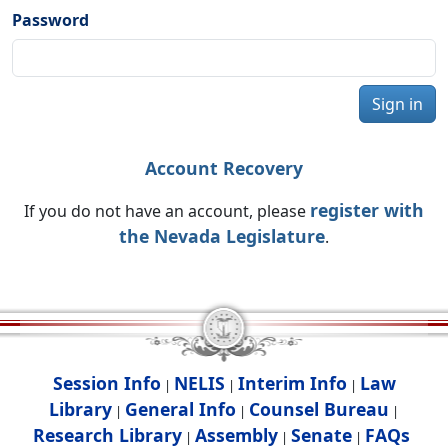
Password
Sign in
Account Recovery
register with
If you do not have an account, please
the Nevada Legislature
.
Session Info
NELIS
Interim Info
Law
|
|
|
Library
General Info
Counsel Bureau
|
|
|
Research Library
Assembly
Senate
FAQs
|
|
|