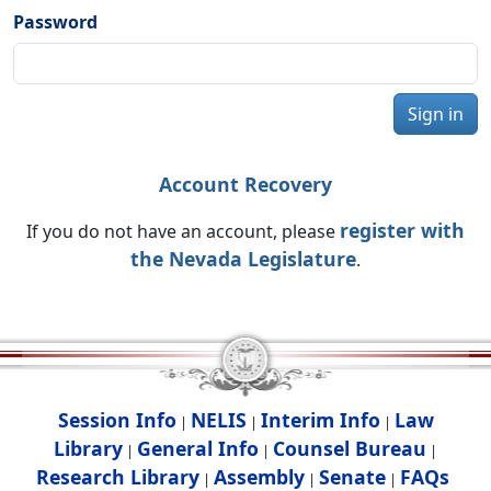
Password
Sign in
Account Recovery
register with
If you do not have an account, please
the Nevada Legislature
.
Session Info
NELIS
Interim Info
Law
|
|
|
Library
General Info
Counsel Bureau
|
|
|
Research Library
Assembly
Senate
FAQs
|
|
|