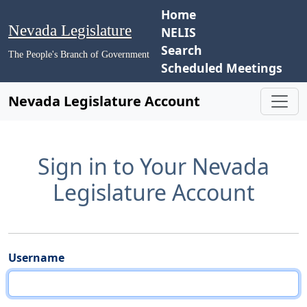
Home
Nevada Legislature
NELIS
Search
The People's Branch of Government
Scheduled Meetings
Nevada Legislature Account
Sign in to Your Nevada
Legislature Account
Username