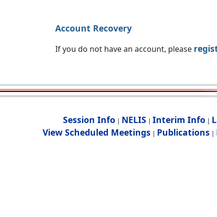
Account Recovery
regis
If you do not have an account, please
Session Info
NELIS
Interim Info
L
|
|
|
View Scheduled Meetings
Publications
|
|