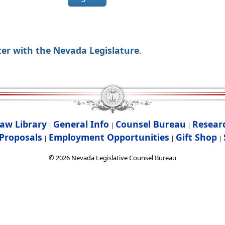
ter with the Nevada Legislature
.
aw Library
General Info
Counsel Bureau
Resear
|
|
|
Proposals
Employment Opportunities
Gift Shop
|
|
|
©
2026
Nevada Legislative Counsel Bureau