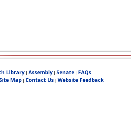
ch Library
Assembly
Senate
FAQs
|
|
|
Site Map
Contact Us
Website Feedback
|
|