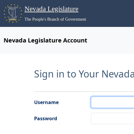
Nevada Legislature
The People's Branch of Government
Nevada Legislature Account
Sign in to Your Nevad
Username
Password