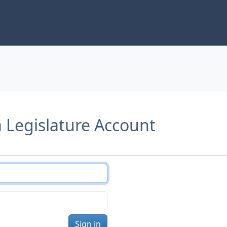
a Legislature Account
Sign in