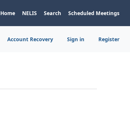
Home
NELIS
Search
Scheduled Meetings
Account Recovery
Sign in
Register