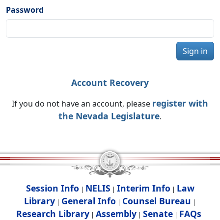
Password
Sign in
Account Recovery
register with
If you do not have an account, please
the Nevada Legislature
.
Session Info
NELIS
Interim Info
Law
|
|
|
Library
General Info
Counsel Bureau
|
|
|
Research Library
Assembly
Senate
FAQs
|
|
|