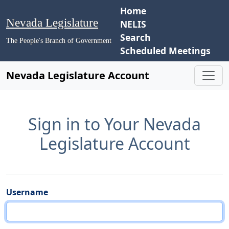
Home
Nevada Legislature
NELIS
Search
The People's Branch of Government
Scheduled Meetings
Nevada Legislature Account
Sign in to Your Nevada
Legislature Account
Username