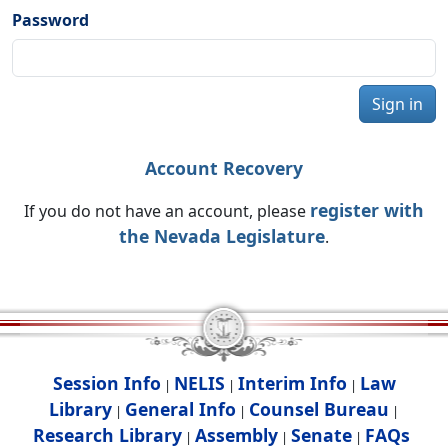
Password
Sign in
Account Recovery
register with
If you do not have an account, please
the Nevada Legislature
.
Session Info
NELIS
Interim Info
Law
|
|
|
Library
General Info
Counsel Bureau
|
|
|
Research Library
Assembly
Senate
FAQs
|
|
|