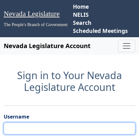
Home
Nevada Legislature
NELIS
Search
The People's Branch of Government
Scheduled Meetings
Nevada Legislature Account
Sign in to Your Nevada
Legislature Account
Username