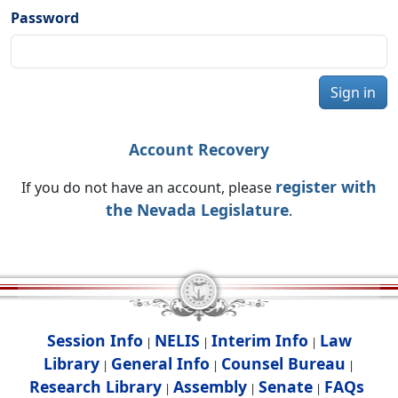
Password
Sign in
Account Recovery
register with
If you do not have an account, please
the Nevada Legislature
.
Session Info
NELIS
Interim Info
Law
|
|
|
Library
General Info
Counsel Bureau
|
|
|
Research Library
Assembly
Senate
FAQs
|
|
|