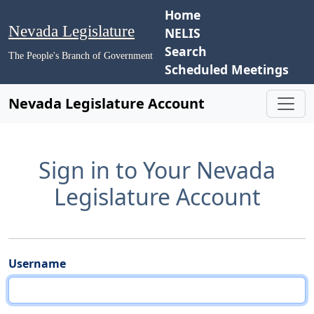
Home
Nevada Legislature
NELIS
Search
The People's Branch of Government
Scheduled Meetings
Nevada Legislature Account
Sign in to Your Nevada
Legislature Account
Username