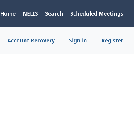
Home
NELIS
Search
Scheduled Meetings
Account Recovery
Sign in
Register