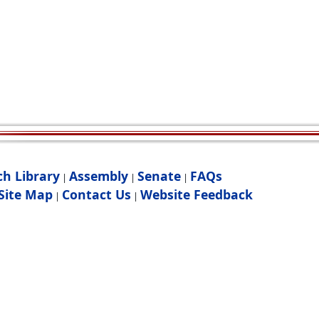
ch Library
Assembly
Senate
FAQs
|
|
|
Site Map
Contact Us
Website Feedback
|
|