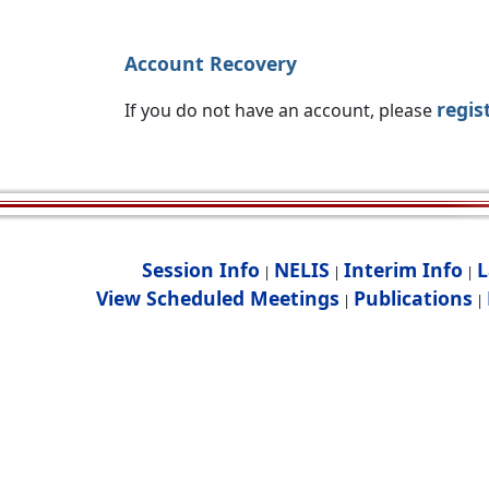
Account Recovery
regis
If you do not have an account, please
Session Info
NELIS
Interim Info
L
|
|
|
View Scheduled Meetings
Publications
|
|