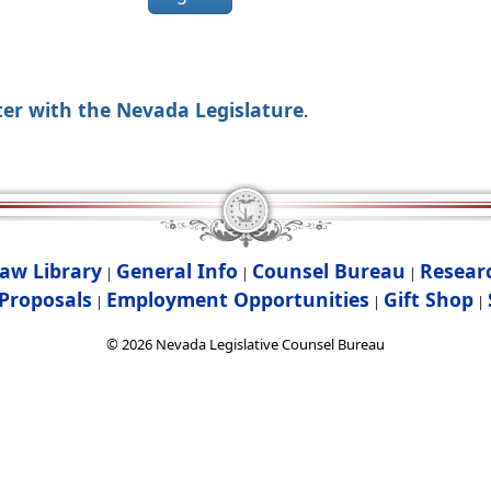
ter with the Nevada Legislature
.
aw Library
General Info
Counsel Bureau
Resear
|
|
|
Proposals
Employment Opportunities
Gift Shop
|
|
|
©
2026
Nevada Legislative Counsel Bureau