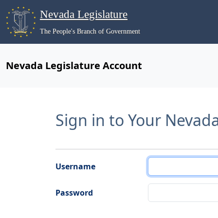
Nevada Legislature
The People's Branch of Government
Nevada Legislature Account
Sign in to Your Nevad
Username
Password