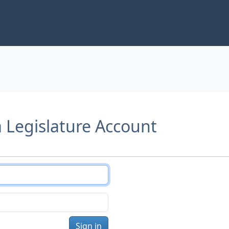
a Legislature Account
Sign in