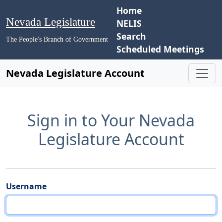
Home
Nevada Legislature
NELIS
Search
The People's Branch of Government
Scheduled Meetings
Nevada Legislature Account
Sign in to Your Nevada
Legislature Account
Username