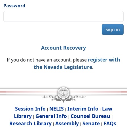
Password
Sign in
Account Recovery
register with
If you do not have an account, please
the Nevada Legislature
.
Session Info
NELIS
Interim Info
Law
|
|
|
Library
General Info
Counsel Bureau
|
|
|
Research Library
Assembly
Senate
FAQs
|
|
|