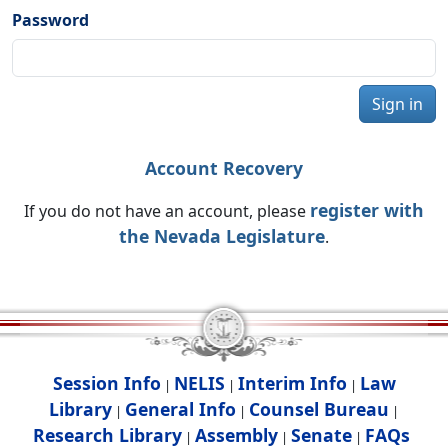
Password
Sign in
Account Recovery
register with
If you do not have an account, please
the Nevada Legislature
.
Session Info
NELIS
Interim Info
Law
|
|
|
Library
General Info
Counsel Bureau
|
|
|
Research Library
Assembly
Senate
FAQs
|
|
|