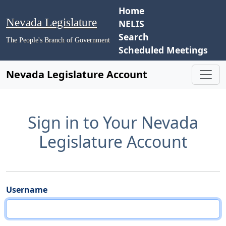
Home
Nevada Legislature
NELIS
Search
The People's Branch of Government
Scheduled Meetings
Nevada Legislature Account
Sign in to Your Nevada
Legislature Account
Username