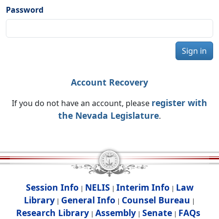
Password
Sign in
Account Recovery
register with
If you do not have an account, please
the Nevada Legislature
.
Session Info
NELIS
Interim Info
Law
|
|
|
Library
General Info
Counsel Bureau
|
|
|
Research Library
Assembly
Senate
FAQs
|
|
|