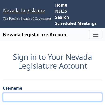
Home
Nevada Legislature
NELIS
Search
The People's Branch of Government
Scheduled Meetings
Nevada Legislature Account
Sign in to Your Nevada
Legislature Account
Username