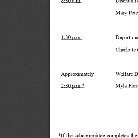
8:30 a.m.
Distribut
Mary Peter
1:30 p.m.
Departmen
Charlotte 
Approximately
Welfare D
2:30 p.m.*
Myla Flor
*If the subcommittee completes th