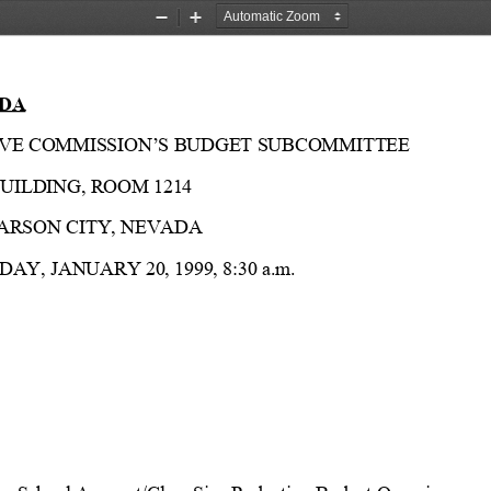
Zoom
Zoom
Out
In
DA
LATIVE COMMISSION’S BUDGET SUBCOMMITTEE
UILDING, ROOM 1214
CARSON CITY, NEVADA
DAY, JANUARY 20, 1999, 8:30 a.m.