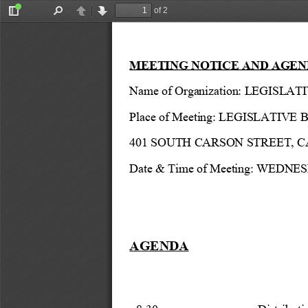
of 2
Toggle
Find
Previous
Next
Sidebar
MEETING NOTICE AND AGEN
Name of Organization: LEGIS
Place of Meeting: 
LEGISLATIVE B
401 SOUTH CARSON STREET, 
Date & Time of Meeting: WEDNES
AGENDA