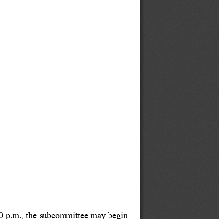
0 p.m., the subcommittee may begin