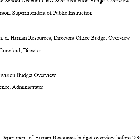
ive School Account/Class Size Reduction Budget Overview
son, Superintendent of Public Instruction
t of Human Resources, Directors Office Budget Overview
Crawford, Director
ivision Budget Overview
ence, Administrator
e Department of Human Resources budget overview before 2:3