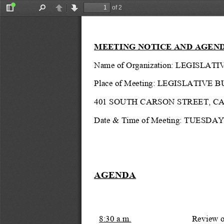
of 2
Toggle
Find
Previous
Next
Sidebar
MEETING NOTICE AND AGEN
Name of Organization: LEGIS
Place of Meeting: 
LEGISLATIVE B
401 SOUTH CARSON STREET, C
Date & Time of Meeting: TUESDAY,
AGENDA
8:30 a.m.
Review of