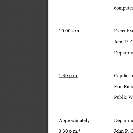
computer
10:00 a.m.
Executiv
John P. 
Departme
1:30 p.m.
Capital 
Eric Rae
Public W
Approximately
Departme
3:30 p.m.*
John P. 