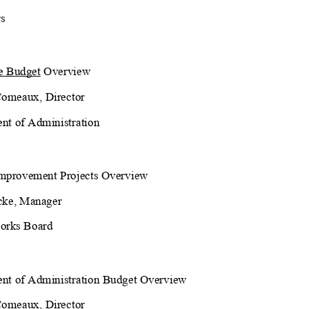
s
e Budget
 Overview
Comeaux, Director
nt of Administration
Improvement Projects Overview
cke, Manager
orks Board
nt of Administration Budget Overview
Comeaux, Director