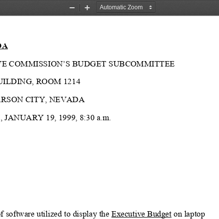
Zoom
Zoom
Out
In
DA
LATIVE COMMISSION’S BUDGET SUBCOMMITTEE
UILDING, ROOM 1214
ARSON CITY, NEVADA
 JANUARY 19, 1999, 8:30 a.m.
 software utilized to display the 
Executive Budget
 on laptop