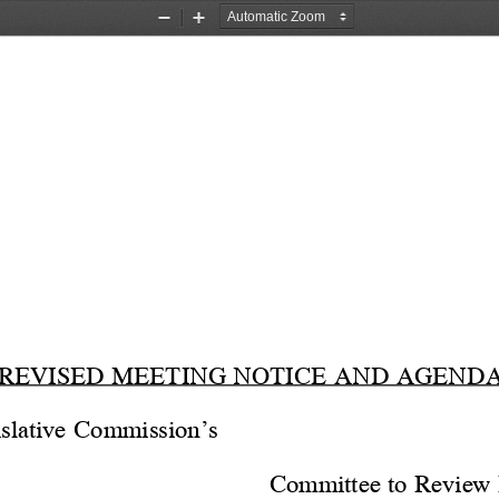
Zoom
Zoom
Out
In
REVISED MEETING NOTICE AND AGEND
slative Commission’s
Committee to Review 