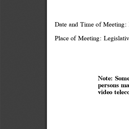
Date and Time of Meeting: 
Place of Meeting: 
Legislati
Note: Some
persons ma
video telec