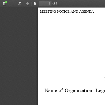
of 2
Toggle
Find
Previous
Next
Sidebar
MEETING NOTICE AND AGENDA
Name of Organization: 
Legi