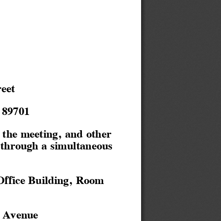
eet
 89701
the meeting, and other
 through a simultaneous
Office Building, Room
 Avenue