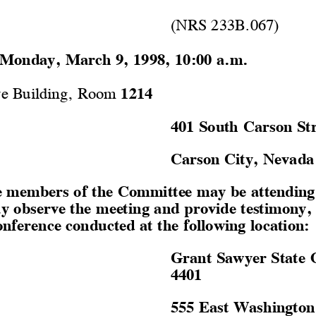
(NRS 233B.067)
Monday, March 9, 1998, 10:00 a.m.
ve Building, Room 
1214
401 South Carson Str
Carson City, Nevada
 members of the Committee may be attending 
y observe the meeting and provide testimony,
onference conducted at the following location:
Grant Sawyer State 
4401
555 East Washington